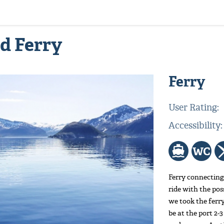
rd Ferry
Ferry
User Rating:
Accessibility
Ferry connecting
ride with the pos
we took the ferry
be at the port 2-