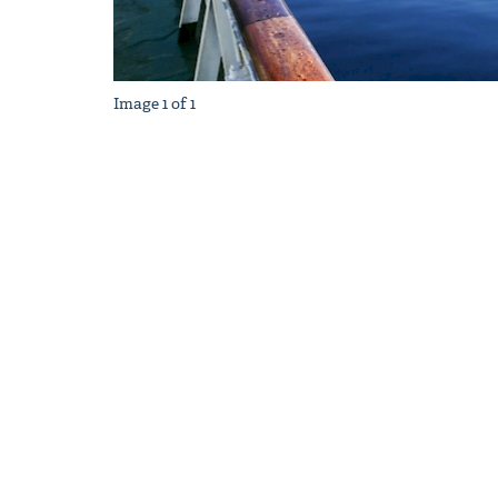
Image
1
of
1