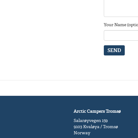
Your Name (optio
SEND
Arctic Campers Tromsø
Salarøyvegen 159
9103 Kvaløya / Tromsø
Norway