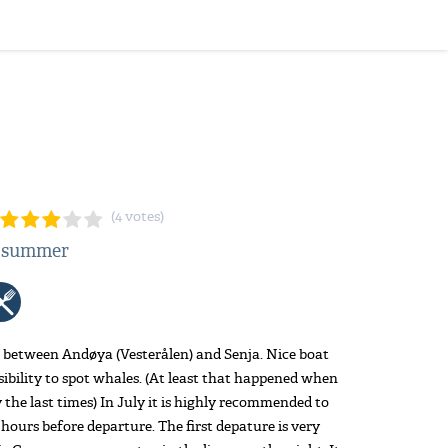
(4 votes)
: summer
 between Andøya (Vesterålen) and Senja. Nice boat
sibility to spot whales. (At least that happened when
 the last times) In July it is highly recommended to
3 hours before departure. The first depature is very