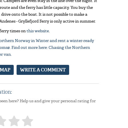
ic Campers are even stay in the line over the night. It
 route and the ferry has little capacity. You buy the
drive onto the boat. It is not possible to make a
Andenes - Gryllefjord Ferry is only active in summer.
 ferry times on
this website
.
orthern Norway in Winter and rent a winter-ready
omsø. Find out more here: Chasing the Northern
er van.
 MAP
WRITE A COMMENT
ation:
been here? Help us and give your personal rating for