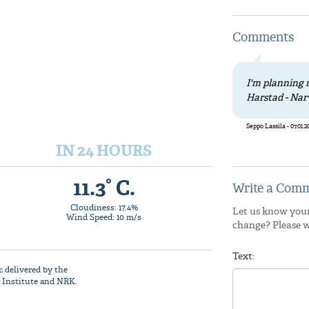
Comments
I'm planning r
Harstad - Nar
Seppo Lassila - 07.01.2
IN 24 HOURS
11.3° C.
Write a Comm
Cloudiness: 17.4%
Let us know your
Wind Speed: 10 m/s
change? Please 
Text:
r
, delivered by the
 Institute
and NRK.