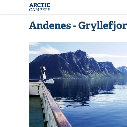
ARCTIC
Comfort
CAMPERS
Camper
-
Arctic
Andenes - Gryllefjo
Campers