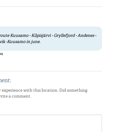
oute Kuusamo - Kilpisjärvi - Gryllefjord - Andenes -
vik -Kuusamo in june.
019
ent:
 experience with this location. Did something
write a comment.