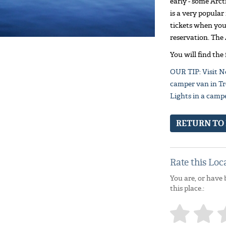
early - some Arct
is a very popular
tickets when you 
reservation. The 
You will find the
OUR TIP: Visit N
camper van in Tr
Lights in a camp
RETURN TO
Rate this Loc
You are, or have 
this place.: