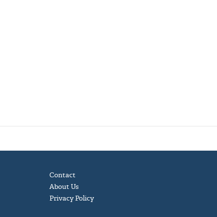
Contact
About Us
Privacy Policy