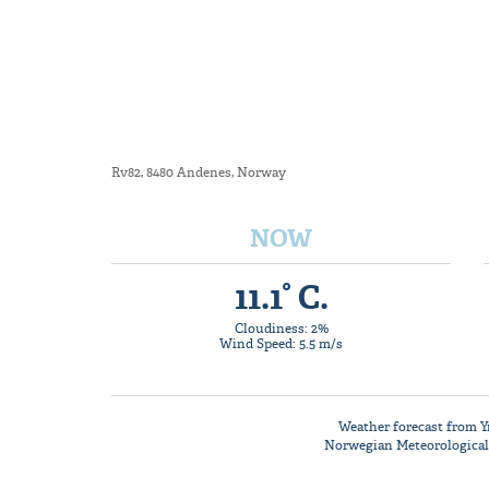
Rv82, 8480 Andenes, Norway
NOW
11.1° C.
Cloudiness: 2%
Wind Speed: 5.5 m/s
Weather forecast from
Y
Norwegian Meteorological