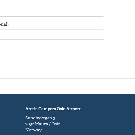
nal):
Arctic Campers Oslo Airport
Sundbyvegen 3
2032 Maura / Oslo
Norway