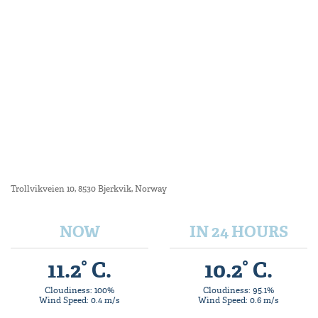
Trollvikveien 10, 8530 Bjerkvik, Norway
NOW
IN 24 HOURS
11.2° C.
10.2° C.
Cloudiness: 100%
Cloudiness: 95.1%
Wind Speed: 0.4 m/s
Wind Speed: 0.6 m/s