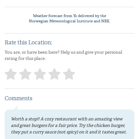
Weather forecast from
Yr
, delivered by the
Norwegian Meteorological Institute
and NRK.
Rate this Location:
You are, or have been here? Help us and give your personal
rating for this place.:
Comments
Worth a stop!! A cozy restaurant with an amazing view
and great burgers for a fair price. Try the chicken burger,
they put a curry sauce (not spicy) on it and it tastes great.