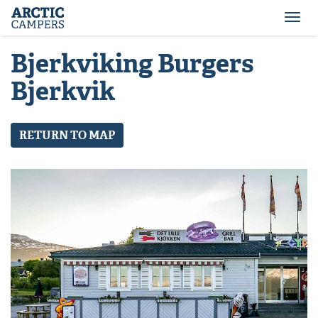
ARCTIC
Comfort
CAMPERS
Camper
Togg
-
navi
Arctic
Bjerkviking Burgers
Campers
Bjerkvik
RETURN TO MAP