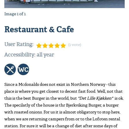
Image
1
of
1
Restaurant & Cafe
User Rating:
(1 vote)
Accessibility: all year
Since a Mcdonalds does not exist in Northern Norway - this
place is where you get closest to decent fast food. Well, not that
this is the best Burger in the world, but
"Det Lille Kjøkken"
is ok.
The specilatly of the house is thr Bjerkviking Burger, a burger
with roasted onions. For us it is almost obligatory to stop here,
when we are returning campers from or to the Lofoten rental
station. For sure it will be a change of diet after some days of