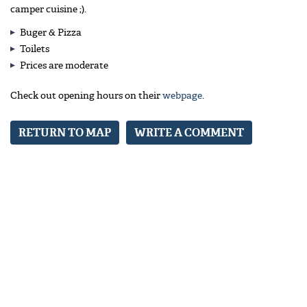
camper cuisine ;).
Buger & Pizza
Toilets
Prices are moderate
Check out opening hours on their
webpage
.
RETURN TO MAP
WRITE A COMMENT