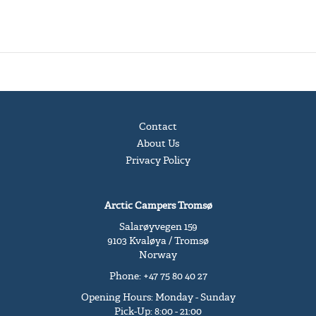
Contact
About Us
Privacy Policy
Arctic Campers Tromsø
Salarøyvegen 159
9103 Kvaløya / Tromsø
Norway
Phone: +47 75 80 40 27
Opening Hours: Monday - Sunday
Pick-Up: 8:00 - 21:00