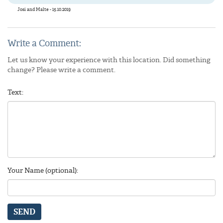
Josi and Malte - 15.10.2019
Write a Comment:
Let us know your experience with this location. Did something
change? Please write a comment.
Text:
Your Name (optional):
SEND