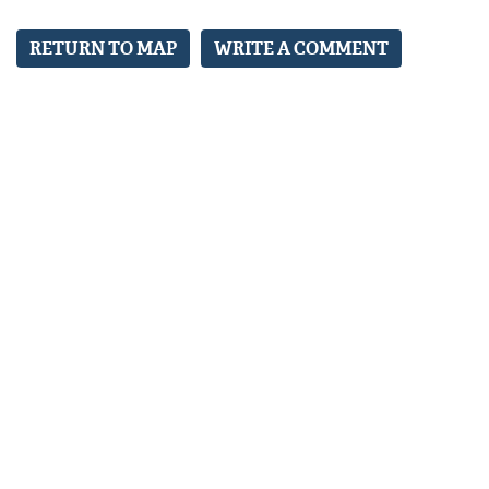
RETURN TO MAP
WRITE A COMMENT