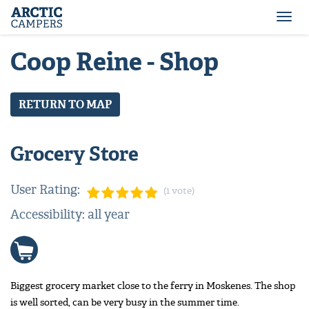
ARCTIC
Comfort
CAMPERS
Camper
Togg
-
navi
Arctic
Coop Reine - Shop
Campers
RETURN TO MAP
Grocery Store
User Rating:
(1 vote)
Accessibility: all year
Biggest grocery market close to the ferry in Moskenes. The shop
is well sorted, can be very busy in the summer time.