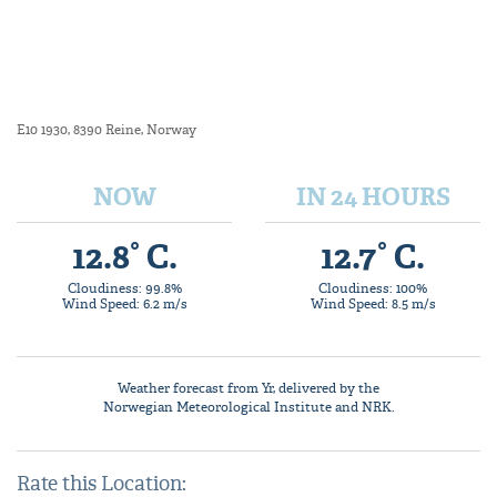
E10 1930, 8390 Reine, Norway
NOW
IN 24 HOURS
12.8° C.
12.7° C.
Cloudiness: 99.8%
Cloudiness: 100%
Wind Speed: 6.2 m/s
Wind Speed: 8.5 m/s
Weather forecast from
Yr
, delivered by the
Norwegian Meteorological Institute
and NRK.
Rate this Location: