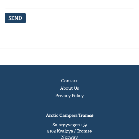
SEND
Contact
About Us
Privacy Policy
Arctic Campers Tromsø
Salarøyvegen 159
9103 Kvaløya / Tromsø
Norway