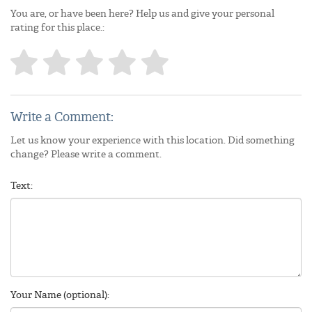
You are, or have been here? Help us and give your personal
rating for this place.:
Write a Comment:
Let us know your experience with this location. Did something
change? Please write a comment.
Text:
Your Name (optional):