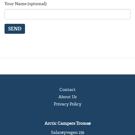
Your Name (optional):
SEND
Contact
About Us
Privacy Policy
Arctic Campers Tromsø
Salarøyvegen 159