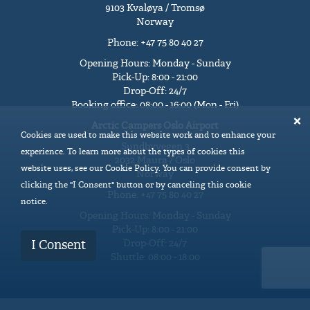
9103 Kvaløya / Tromsø
Norway
Phone: +47 75 80 40 27
Opening Hours: Monday - Sunday
Pick-Up: 8:00 - 21:00
Drop-Off: 24/7
Booking office: 08:00 - 16:00 (Mon - Fri)
Arctic Campers Oslo Airport
Cookies are used to make this website work and to enhance your
Sundbyvegen 3
experience. To learn more about the types of cookies this
2032 Maura / Oslo
website uses, see our Cookie Policy. You can provide consent by
Norway
clicking the "I Consent" button or by canceling this cookie
Phone: +47 75 80 40 27
notice.
Opening Hours: Monday - Sunday
Pick-Up: 8:00 - 21:00
Drop-Off: 24/7
I Consent
Shuttle: 08:00 - 18:00