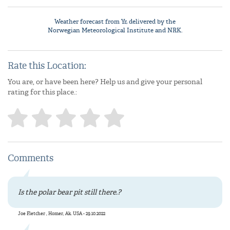
Weather forecast from
Yr
, delivered by the
Norwegian Meteorological Institute
and NRK.
Rate this Location:
You are, or have been here? Help us and give your personal
rating for this place.:
Comments
Is the polar bear pit still there.?
Joe Fletcher , Homer, Ak. USA - 29.10.2022