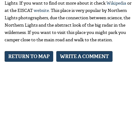
Lights. If you want to find out more about it check
Wikipedia
or
at the EISCAT
website
. This place is very popular by Northern
Lights photographers, due the connection between science, the
Northern Lights and the abstract look of the big radar in the
wilderness. If you want to visit this place you might park you
camper close to the main road and walk to the station.
RETURN TO MAP
WRITE A COMMENT