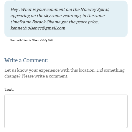
Hey . What is your comment om the Norway Spiral,
appearing on the sky some years ago, in the same
timeframe Barack Obama got the peace price .
kenneth.olsen77@gmail.com
Kenneth Henrik Olsen - 20.05.2021
Write a Comment:
Let us know your experience with this location. Did something
change? Please write a comment.
Text: