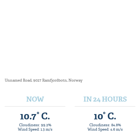
Unnamed Road, 9027 Ramfjordbotn, Norway
NOW
IN 24 HOURS
10.7° C.
10° C.
Cloudiness: 99.2%
Cloudiness: 84.8%
Wind Speed: 1.3 m/s
Wind Speed: 4.6 m/s