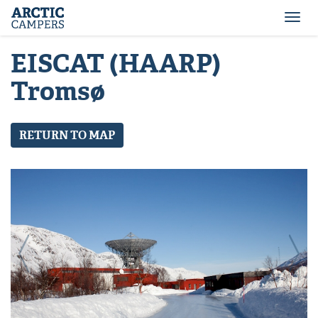
ARCTIC
Comfort
CAMPERS
Camper
Togg
-
navi
Arctic
EISCAT (HAARP)
Campers
Tromsø
RETURN TO MAP