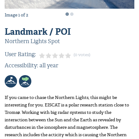
Image
1
of
2
Landmark / POI
Northern Lights Spot
User Rating:
(0 votes)
Accessibility: all year
If you came to chase the Northern Lights, this might be
interesting for you. EISCAT is a polar research station close to
Tromsø. Working with big radar systems to study the
interaction between the Sun and the Earth as revealed by
disturbances in the ionosphere and magnetosphere. The
research includes the acticity which is causing the Northern