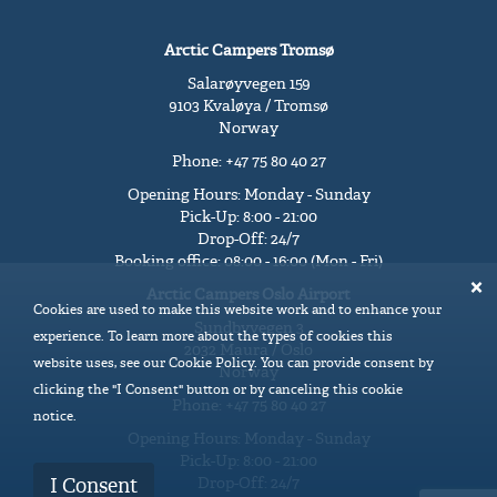
Arctic Campers Tromsø
Salarøyvegen 159
9103 Kvaløya / Tromsø
Norway
Phone: +47 75 80 40 27
Opening Hours: Monday - Sunday
Pick-Up: 8:00 - 21:00
Drop-Off: 24/7
Booking office: 08:00 - 16:00 (Mon - Fri)
Arctic Campers Oslo Airport
Cookies are used to make this website work and to enhance your
Sundbyvegen 3
experience. To learn more about the types of cookies this
2032 Maura / Oslo
website uses, see our Cookie Policy. You can provide consent by
Norway
clicking the "I Consent" button or by canceling this cookie
Phone: +47 75 80 40 27
notice.
Opening Hours: Monday - Sunday
Pick-Up: 8:00 - 21:00
Drop-Off: 24/7
I Consent