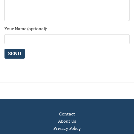
Your Name (optional):
SEND
Contact
About Us
Privacy Policy