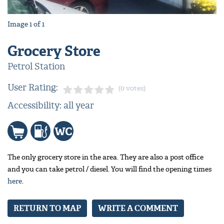
Image
1
of
1
Grocery Store
Petrol Station
User Rating:
(0 votes)
Accessibility: all year
The only grocery store in the area. They are also a post office
and you can take petrol / diesel. You will find the opening times
here
.
RETURN TO MAP
WRITE A COMMENT