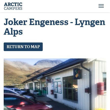
ARCTIC
Comfort
CAMPERS
Camper
Togg
-
navi
Arctic
Joker Engeness - Lyngen
Campers
Alps
RETURN TO MAP