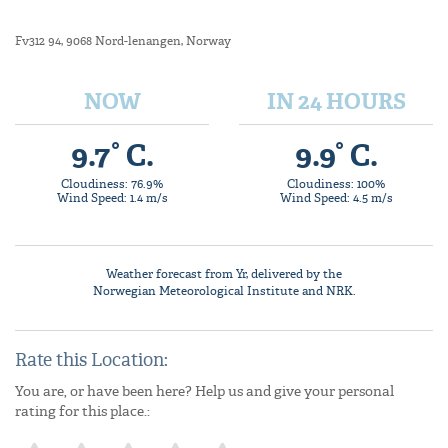
Fv312 94, 9068 Nord-lenangen, Norway
NOW
IN 24 HOURS
9.7° C.
9.9° C.
Cloudiness: 76.9%
Cloudiness: 100%
Wind Speed: 1.4 m/s
Wind Speed: 4.5 m/s
Weather forecast from
Yr
, delivered by the
Norwegian Meteorological Institute
and NRK.
Rate this Location:
You are, or have been here? Help us and give your personal
rating for this place.: