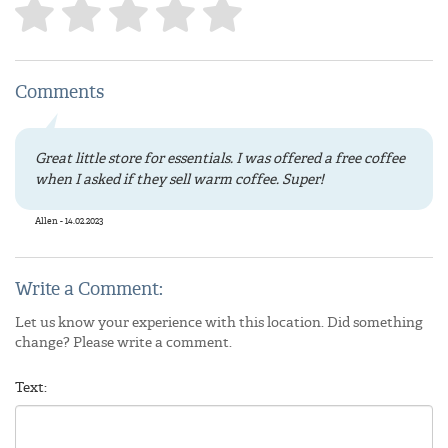
Comments
Great little store for essentials. I was offered a free coffee
when I asked if they sell warm coffee. Super!
Allen - 14.02.2023
Write a Comment:
Let us know your experience with this location. Did something
change? Please write a comment.
Text: