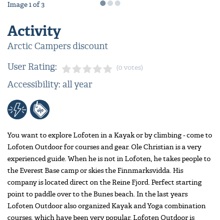
Image
1
of
3
Activity
Arctic Campers discount
User Rating:
(0 votes)
Accessibility: all year
You want to explore Lofoten in a Kayak or by climbing - come to
Lofoten Outdoor for courses and gear. Ole Christian is a very
experienced guide. When he is not in Lofoten, he takes people to
the Everest Base camp or skies the Finnmarksvidda. His
company is located direct on the Reine Fjord. Perfect starting
point to paddle over to the Bunes beach. In the last years
Lofoten Outdoor also organized Kayak and Yoga combination
courses, which have been very popular. Lofoten Outdoor is