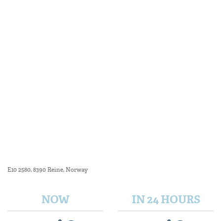
E10 2580, 8390 Reine, Norway
NOW
IN 24 HOURS