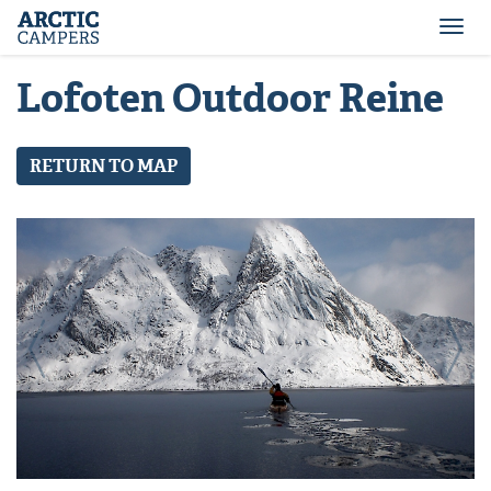
ARCTIC
Comfort
CAMPERS
Camper
Togg
-
navi
Arctic
Lofoten Outdoor Reine
Campers
RETURN TO MAP