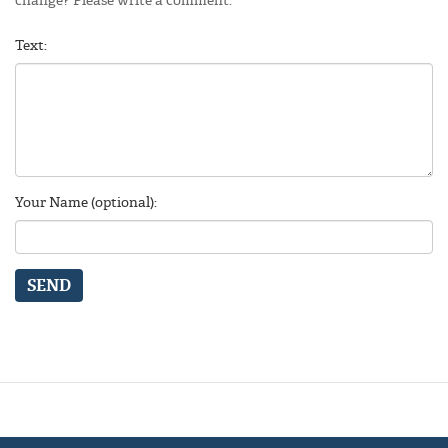
Text:
Your Name (optional):
SEND