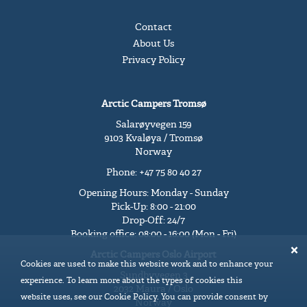
Contact
About Us
Privacy Policy
Arctic Campers Tromsø
Salarøyvegen 159
9103 Kvaløya / Tromsø
Norway
Phone: +47 75 80 40 27
Opening Hours: Monday - Sunday
Pick-Up: 8:00 - 21:00
Drop-Off: 24/7
Booking office: 08:00 - 16:00 (Mon - Fri)
Arctic Campers Oslo Airport
Cookies are used to make this website work and to enhance your
Sundbyvegen 3
experience. To learn more about the types of cookies this
2032 Maura / Oslo
website uses, see our Cookie Policy. You can provide consent by
Norway