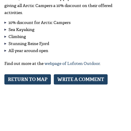
giving all Arctic Campers a 10% discount on their offered
activities.
10% discount for Arctic Campers
Sea Kayaking
Climbing
Stunning Reine Fjord
All year around open
Find out more at the
webpage of Lofoten Outdoor
.
RETURN TO MAP
WRITE A COMMENT