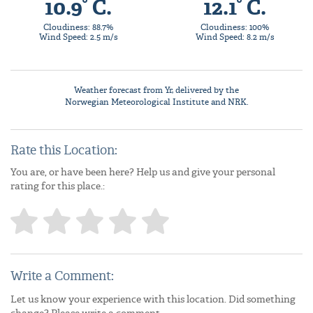
10.9° C.
12.1° C.
Cloudiness: 88.7%
Cloudiness: 100%
Wind Speed: 2.5 m/s
Wind Speed: 8.2 m/s
Weather forecast from
Yr
, delivered by the
Norwegian Meteorological Institute
and NRK.
Rate this Location:
You are, or have been here? Help us and give your personal
rating for this place.:
Write a Comment:
Let us know your experience with this location. Did something
change? Please write a comment.