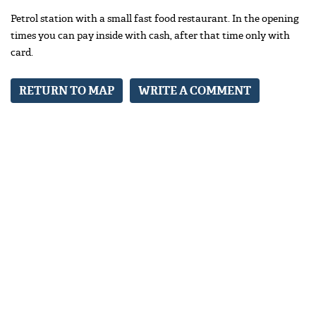
Petrol station with a small fast food restaurant. In the opening
times you can pay inside with cash, after that time only with
card.
RETURN TO MAP
WRITE A COMMENT