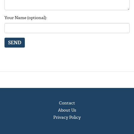
Your Name (optional):
SEND
Contact
About Us
Privacy Policy