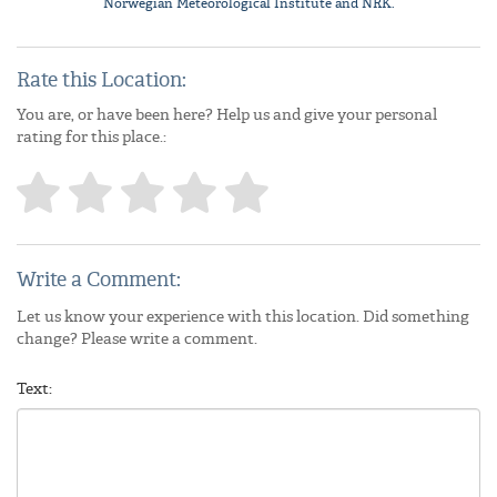
Norwegian Meteorological Institute
and NRK.
Rate this Location:
You are, or have been here? Help us and give your personal
rating for this place.:
Write a Comment:
Let us know your experience with this location. Did something
change? Please write a comment.
Text: