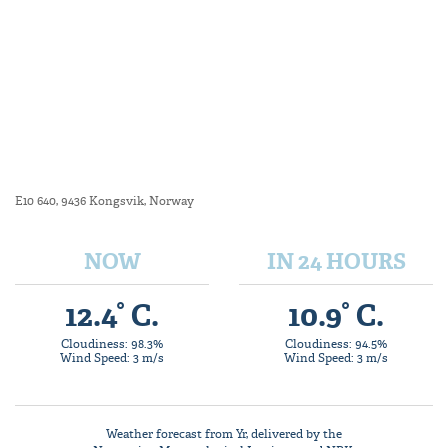
E10 640, 9436 Kongsvik, Norway
NOW
IN 24 HOURS
12.4° C.
10.9° C.
Cloudiness: 98.3%
Cloudiness: 94.5%
Wind Speed: 3 m/s
Wind Speed: 3 m/s
Weather forecast from
Yr
, delivered by the