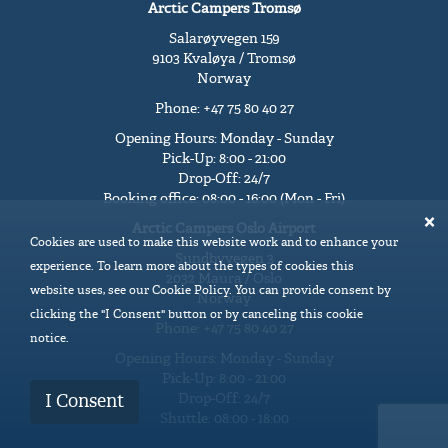
Arctic Campers Tromsø
Salarøyvegen 159
9103 Kvaløya / Tromsø
Norway
Phone: +47 75 80 40 27
Opening Hours: Monday - Sunday
Pick-Up: 8:00 - 21:00
Drop-Off: 24/7
Booking office: 08:00 - 16:00 (Mon - Fri)
Arctic Campers Oslo Airport
Cookies are used to make this website work and to enhance your
Sundbyvegen 3
experience. To learn more about the types of cookies this
2032 Maura / Oslo
website uses, see our Cookie Policy. You can provide consent by
Norway
clicking the "I Consent" button or by canceling this cookie
Phone: +47 75 80 40 27
notice.
Opening Hours: Monday - Sunday
Pick-Up: 8:00 - 21:00
Drop-Off: 24/7
I Consent
Shuttle: 08:00 - 18:00