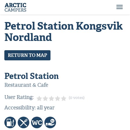
ARCTIC
Comfort
CAMPERS
Camper
Togg
-
navi
Arctic
Petrol Station Kongsvik
Campers
Nordland
RETURN TO MAP
Petrol Station
Restaurant & Cafe
User Rating:
(0 votes)
Accessibility: all year