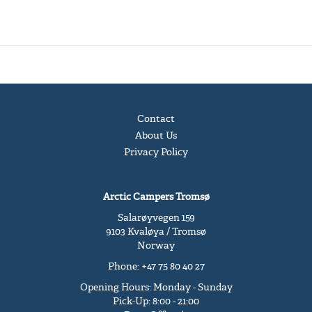
Contact
About Us
Privacy Policy
Arctic Campers Tromsø
Salarøyvegen 159
9103 Kvaløya / Tromsø
Norway
Phone: +47 75 80 40 27
Opening Hours: Monday - Sunday
Pick-Up: 8:00 - 21:00