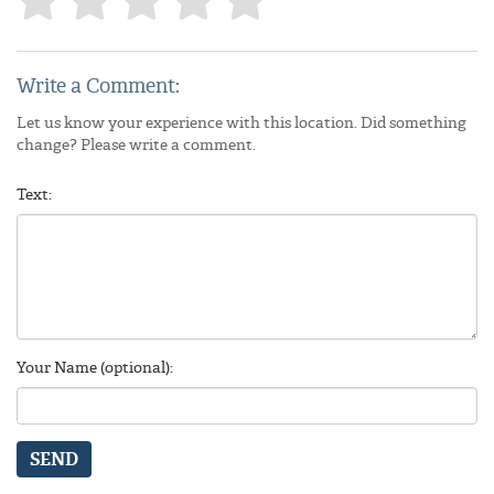
Write a Comment:
Let us know your experience with this location. Did something
change? Please write a comment.
Text:
Your Name (optional):
SEND