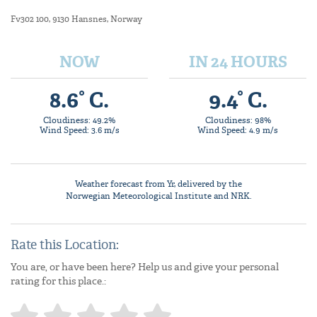
Fv302 100, 9130 Hansnes, Norway
NOW
IN 24 HOURS
8.6° C.
9.4° C.
Cloudiness: 49.2%
Cloudiness: 98%
Wind Speed: 3.6 m/s
Wind Speed: 4.9 m/s
Weather forecast from
Yr
, delivered by the
Norwegian Meteorological Institute
and NRK.
Rate this Location:
You are, or have been here? Help us and give your personal
rating for this place.: