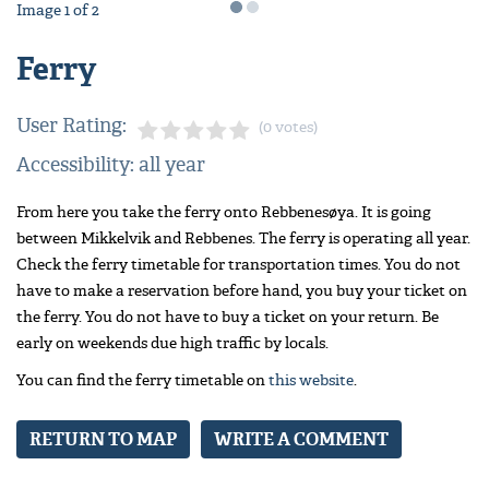
Image
1
of
2
Ferry
User Rating:
(0 votes)
Accessibility: all year
From here you take the ferry onto Rebbenesøya. It is going
between Mikkelvik and Rebbenes. The ferry is operating all year.
Check the ferry timetable for transportation times. You do not
have to make a reservation before hand, you buy your ticket on
the ferry. You do not have to buy a ticket on your return. Be
early on weekends due high traffic by locals.
You can find the ferry timetable on
this website
.
RETURN TO MAP
WRITE A COMMENT