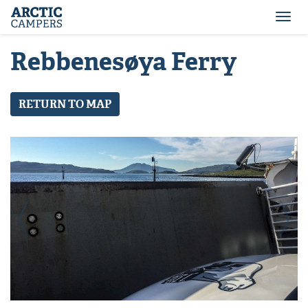
ARCTIC
Comfort
CAMPERS
Camper
Togg
-
navi
Arctic
Rebbenesøya Ferry
Campers
RETURN TO MAP