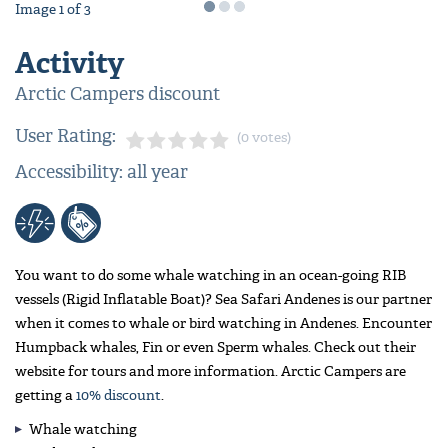
Image
1
of
3
Activity
Arctic Campers discount
User Rating:
(0 votes)
Accessibility: all year
You want to do some whale watching in an ocean-going RIB
vessels (Rigid Inflatable Boat)? Sea Safari Andenes is our partner
when it comes to whale or bird watching in Andenes. Encounter
Humpback whales, Fin or even Sperm whales. Check out their
website for tours and more information. Arctic Campers are
getting a
10% discount
.
Whale watching