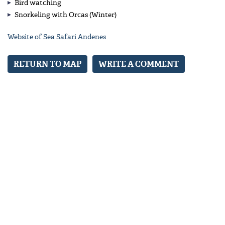
Bird watching
Snorkeling with Orcas (Winter)
Website of Sea Safari Andenes
RETURN TO MAP
WRITE A COMMENT