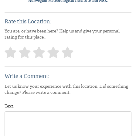
Norwegian Meteorological Institute
and NRK.
Rate this Location:
You are, or have been here? Help us and give your personal
rating for this place.:
Write a Comment:
Let us know your experience with this location. Did something
change? Please write a comment.
Text: