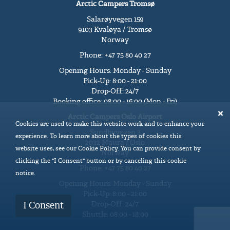
Arctic Campers Tromsø
Salarøyvegen 159
9103 Kvaløya / Tromsø
Norway
Phone: +47 75 80 40 27
Opening Hours: Monday - Sunday
Pick-Up: 8:00 - 21:00
Drop-Off: 24/7
Booking office: 08:00 - 16:00 (Mon - Fri)
Arctic Campers Oslo Airport
Cookies are used to make this website work and to enhance your
Sundbyvegen 3
experience. To learn more about the types of cookies this
2032 Maura / Oslo
website uses, see our Cookie Policy. You can provide consent by
Norway
clicking the "I Consent" button or by canceling this cookie
Phone: +47 75 80 40 27
notice.
Opening Hours: Monday - Sunday
Pick-Up: 8:00 - 21:00
Drop-Off: 24/7
I Consent
Shuttle: 08:00 - 18:00