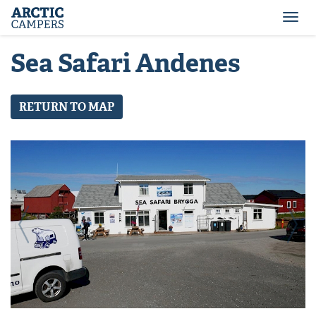
ARCTIC
Comfort
CAMPERS
Camper
Togg
-
navi
Arctic
Sea Safari Andenes
Campers
RETURN TO MAP