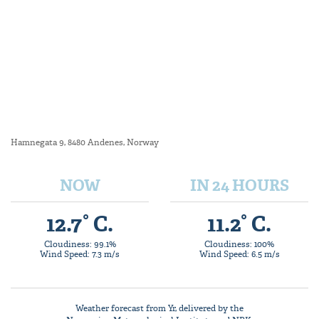
Hamnegata 9, 8480 Andenes, Norway
NOW
IN 24 HOURS
12.7° C.
11.2° C.
Cloudiness: 99.1%
Cloudiness: 100%
Wind Speed: 7.3 m/s
Wind Speed: 6.5 m/s
Weather forecast from
Yr
, delivered by the