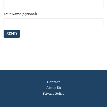
Your Name (optional):
SEND
Contact
About Us
Privacy Policy