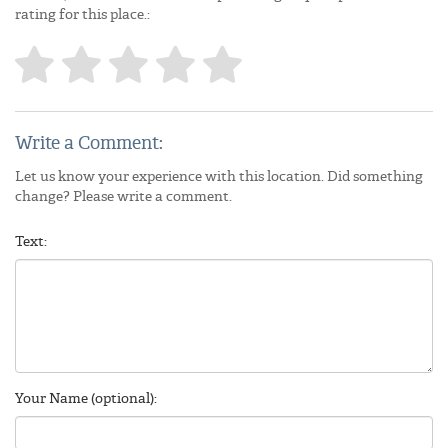
rating for this place.:
Write a Comment:
Let us know your experience with this location. Did something
change? Please write a comment.
Text:
Your Name (optional):