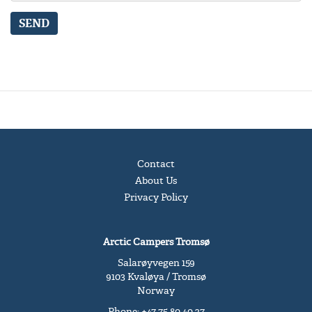
SEND
Contact
About Us
Privacy Policy
Arctic Campers Tromsø
Salarøyvegen 159
9103 Kvaløya / Tromsø
Norway
Phone: +47 75 80 40 27