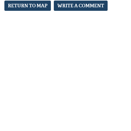
RETURN TO MAP
WRITE A COMMENT