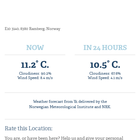
E10 3140, 8380 Ramberg, Norway
NOW
IN 24 HOURS
11.2° C.
10.5° C.
Cloudiness: 90.2%
Cloudiness: 67.6%
Wind Speed: 8.4 m/s
Wind Speed: 4.1 m/s
Weather forecast from
Yr
, delivered by the
Norwegian Meteorological Institute
and NRK.
Rate this Location:
You are, or have been here? Help us and give your personal