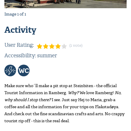
Image
1
of
1
Activity
User Rating:
(1 vote)
Accessibility: summer
Make sure who´ll make a pit stop at Steinbiten - the official
Tourist Information in Ramberg.
Why?
We love Ramberg!
No,
why should I stop there?
I see. Just say Hej to Maria, grab a
coffee and all the information for your trips on Flakstadøya.
And check out the fine scandinavian crafts and arts. No crappy
tourist rip off - this is the real deal.