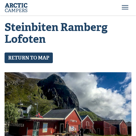
ARCTIC
Comfort
CAMPERS
Camper
Togg
-
navi
Arctic
Steinbiten Ramberg
Campers
Lofoten
RETURN TO MAP