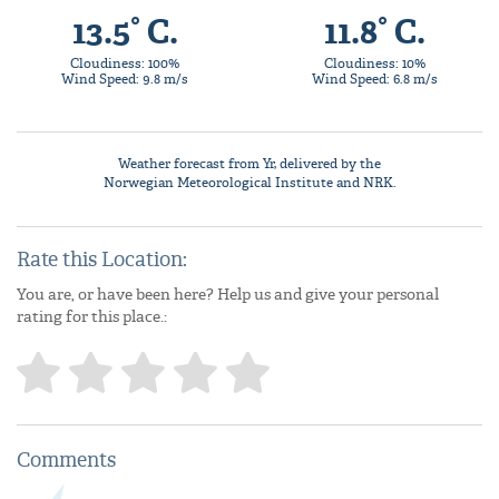
13.5° C.
11.8° C.
Cloudiness: 100%
Cloudiness: 10%
Wind Speed: 9.8 m/s
Wind Speed: 6.8 m/s
Weather forecast from
Yr
, delivered by the
Norwegian Meteorological Institute
and NRK.
Rate this Location:
You are, or have been here? Help us and give your personal
rating for this place.:
Comments