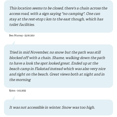
This location seems to be closed, there's a chain across the
access road, with a sign saying "no camping". One can
stay at the rest-stop 1 km to the east though, which has
toilet facilities.
Ben Murray - 23.08.2017
Tried in mid November, no snow but the path was still
blocked off with a chain. Shame, walking down the path
to have a look the spot looked great. Ended up at the
beach camp in Flakstad instead which was also very nice
and right on the beach. Great views both at night and in
the morning
Björn - 17.11.2022
It was not accessible in winter. Snow was too high.