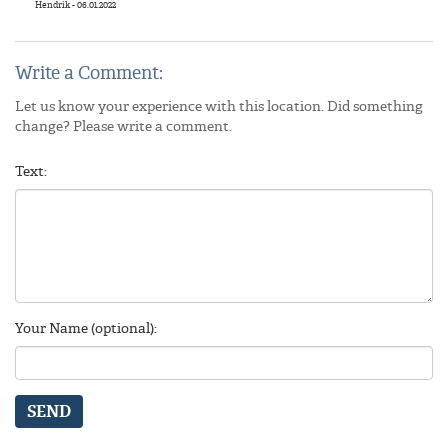
Hendrik - 06.01.2022
Write a Comment:
Let us know your experience with this location. Did something
change? Please write a comment.
Text:
Your Name (optional):
SEND