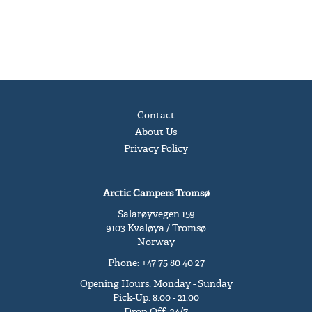
Contact
About Us
Privacy Policy
Arctic Campers Tromsø
Salarøyvegen 159
9103 Kvaløya / Tromsø
Norway
Phone: +47 75 80 40 27
Opening Hours: Monday - Sunday
Pick-Up: 8:00 - 21:00
Drop-Off: 24/7