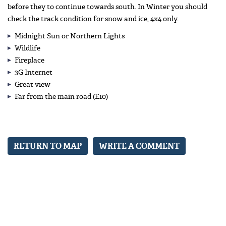
before they to continue towards south. In Winter you should
check the track condition for snow and ice, 4x4 only.
Midnight Sun or Northern Lights
Wildlife
Fireplace
3G Internet
Great view
Far from the main road (E10)
RETURN TO MAP
WRITE A COMMENT