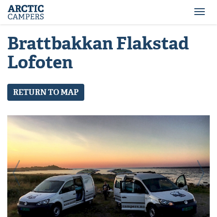
ARCTIC
Comfort
CAMPERS
Camper
Togg
-
navi
Arctic
Brattbakkan Flakstad
Campers
Lofoten
RETURN TO MAP