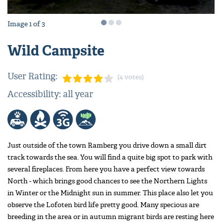
Image
1
of
3
Wild Campsite
User Rating:
(4 votes)
Accessibility: all year
Just outside of the town Ramberg you drive down a small dirt
track towards the sea. You will find a quite big spot to park with
several fireplaces. From here you have a perfect view towards
North - which brings good chances to see the Northern Lights
in Winter or the Midnight sun in summer. This place also let you
observe the Lofoten bird life pretty good. Many specious are
breeding in the area or in autumn migrant birds are resting here