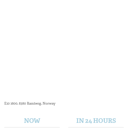
E10 1600, 8380 Ramberg, Norway
NOW
IN 24 HOURS