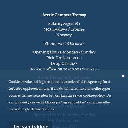
Arctic Campers Tromsø
Salarøyvegen 159
9103 Kvaløya / Tromsø
Norway
Phone: +47 75 80 40 27
Opening Hours: Monday - Sunday
Pick-Up: 8:00 - 21:00
Drop-Off: 24/7
Booking office: 08:00 - 16:00 (Mon - Fri)
Arctic Campers Oslo Airport
Cookies brukes til å gjøre dette nettstedet til å fungere og for å
Sundbyvegen 3
forbedre opplevelsen din. Hvis du vil lære mer om hvilke typer
2032 Maura / Oslo
cookies denne nettsiden bruker, kan du se vår cookie-policy. Du
Norway
kan gi samtykke ved å klikke på "Jeg samtykker" -knappen eller
Phone: +47 75 80 40 27
ved å avbryte denne cookies.
Opening Hours: Monday - Sunday
Pick-Up: 8:00 - 21:00
Drop-Off: 24/7
Jeg samtykker