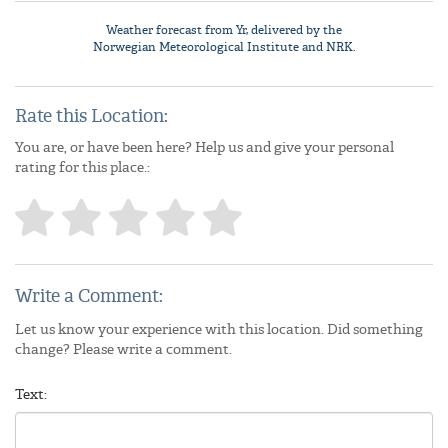
Weather forecast from
Yr
, delivered by the
Norwegian Meteorological Institute
and NRK.
Rate this Location:
You are, or have been here? Help us and give your personal
rating for this place.:
Write a Comment:
Let us know your experience with this location. Did something
change? Please write a comment.
Text: