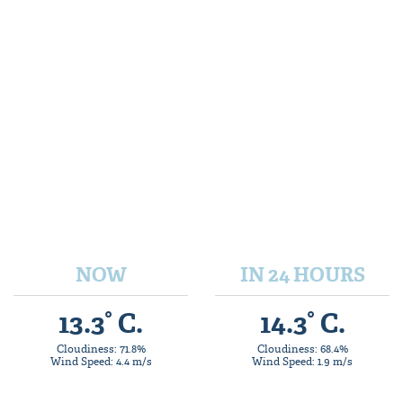
NOW
IN 24 HOURS
13.3° C.
14.3° C.
Cloudiness: 71.8%
Cloudiness: 68.4%
Wind Speed: 4.4 m/s
Wind Speed: 1.9 m/s