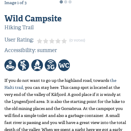
Image
1
of
3
Wild Campsite
Hiking Trail
User Rating:
(0 votes)
Accessibility: summer
If you do not want to go up the highland road, towards
the
Halti trail,
you can stay here. This camp spot is located at the
very end of the valley of Kåfjord. A good place if it is windy at
the Lyngenfjord area. It is also the starting point for the hike to
the old mining places and the Gorsabrua. At the campspot you
will find a simple toilet and also a garbage container. A small
fast river is passing and you will have a great view into the total
depth of the valley. When we spent a night here we got a early