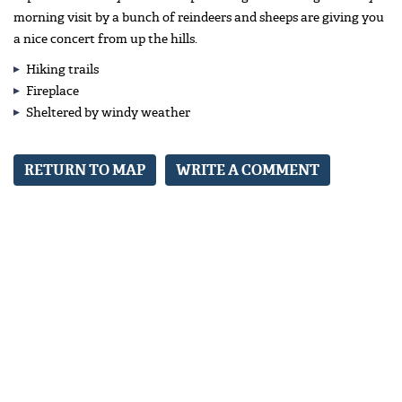
morning visit by a bunch of reindeers and sheeps are giving you
a nice concert from up the hills.
Hiking trails
Fireplace
Sheltered by windy weather
RETURN TO MAP
WRITE A COMMENT