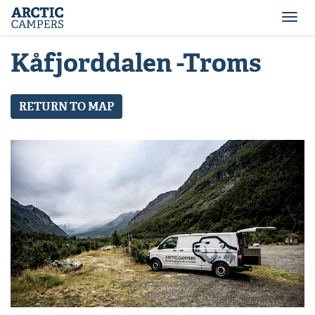
ARCTIC
Comfort
CAMPERS
Camper
Togg
-
navi
Arctic
Kåfjorddalen -Troms
Campers
RETURN TO MAP