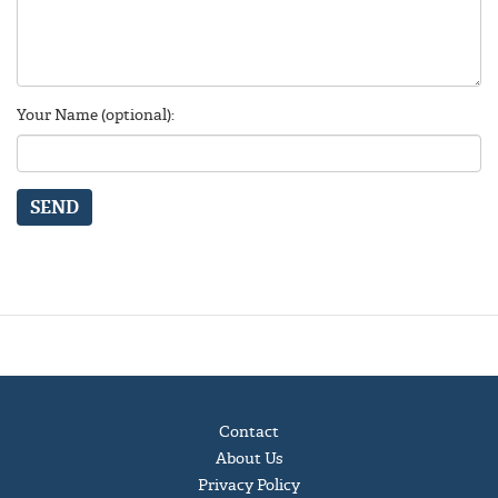
Your Name (optional):
SEND
Contact
About Us
Privacy Policy