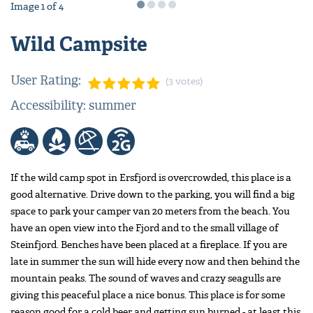
Image
1
of
4
Wild Campsite
User Rating:
(3 votes)
Accessibility: summer
If the wild camp spot in Ersfjord is overcrowded, this place is a
good alternative. Drive down to the parking, you will find a big
space to park your camper van 20 meters from the beach. You
have an open view into the Fjord and to the small village of
Steinfjord. Benches have been placed at a fireplace. If you are
late in summer the sun will hide every now and then behind the
mountain peaks. The sound of waves and crazy seagulls are
giving this peaceful place a nice bonus. This place is for some
reason good for a cold beer and getting sun burned - at least this