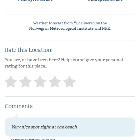
Weather forecast from
Yr
, delivered by the
Norwegian Meteorological Institute
and NRK.
Rate this Location:
You are, or have been here? Help us and give your personal
rating for this place.:
Comments
Very nice spot right at the beach
Katrin, 20 August 2019 - 20.08.2019