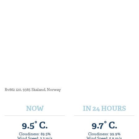
Rv862 120, 9385 Skaland, Norway
NOW
IN 24 HOURS
9.5° C.
9.7° C.
Cloudiness: 89.5%
Cloudiness: 99.9%
Wind Speed: 3.3 m/s
Wind Speed: 5.9 m/s