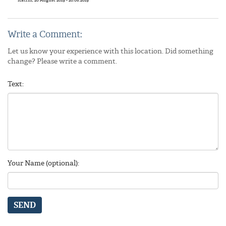
Write a Comment:
Let us know your experience with this location. Did something
change? Please write a comment.
Text:
Your Name (optional):
SEND