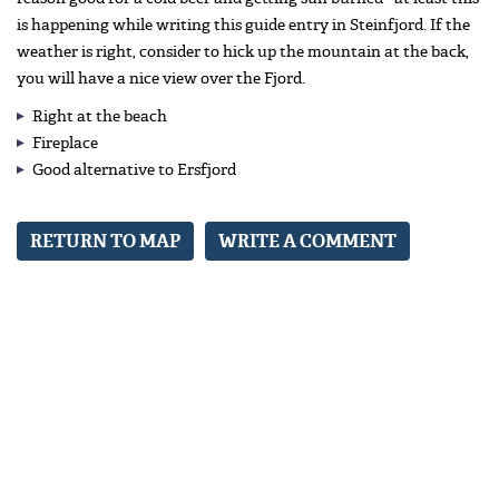
is happening while writing this guide entry in Steinfjord. If the
weather is right, consider to hick up the mountain at the back,
you will have a nice view over the Fjord.
Right at the beach
Fireplace
Good alternative to Ersfjord
RETURN TO MAP
WRITE A COMMENT