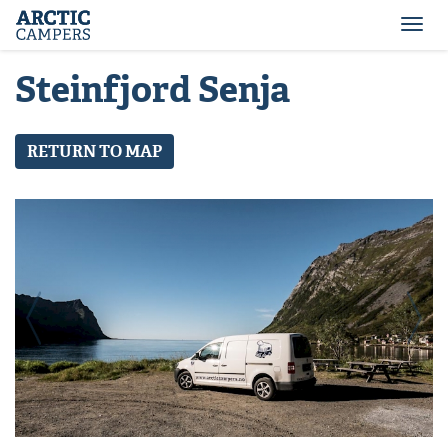
ARCTIC
Comfort
CAMPERS
Camper
Togg
-
navi
Arctic
Steinfjord Senja
Campers
RETURN TO MAP