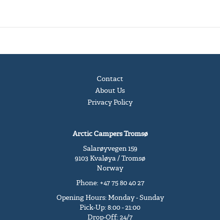
Contact
About Us
Privacy Policy
Arctic Campers Tromsø
Salarøyvegen 159
9103 Kvaløya / Tromsø
Norway
Phone: +47 75 80 40 27
Opening Hours: Monday - Sunday
Pick-Up: 8:00 - 21:00
Drop-Off: 24/7