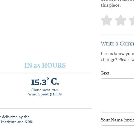
this place.:
Write a Comm
Let us know your
change? Please 
IN 24 HOURS
Text:
15.3° C.
Cloudiness: 26%
Wind Speed: 3.2 m/s
r
, delivered by the
Your Name (optio
 Institute
and NRK.