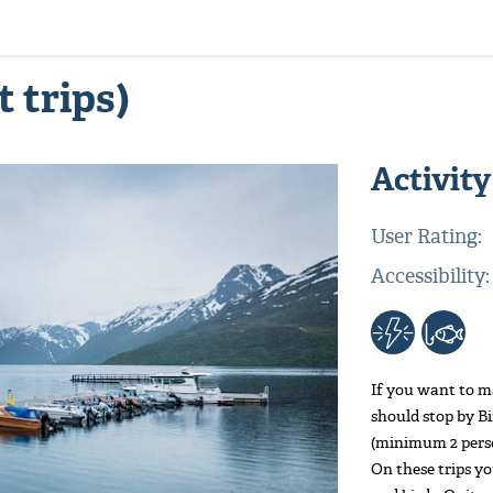
t trips)
Activity
User Rating:
Accessibility:
If you want to ma
should stop by B
(minimum 2 person
On these trips yo