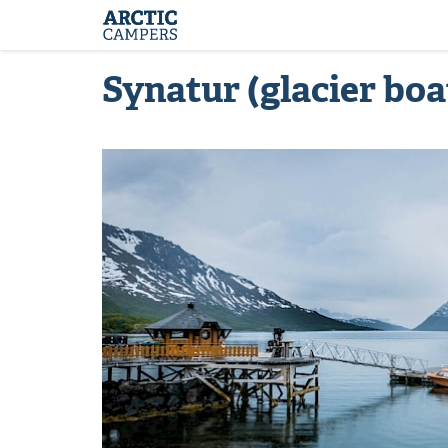
ARCTIC
Comfort
CAMPERS
Camper
-
Arctic
Synatur (glacier boa
Campers