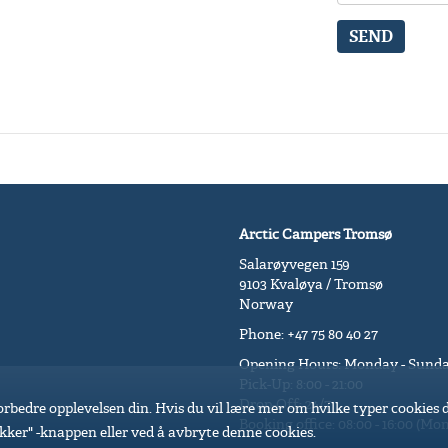
SEND
Arctic Campers Tromsø
Salarøyvegen 159
9103 Kvaløya / Tromsø
Norway
Phone: +47 75 80 40 27
Opening Hours: Monday - Sund
Pick-Up: 8:00 - 21:00
Drop-Off: 24/7
 forbedre opplevelsen din. Hvis du vil lære mer om hvilke typer cookies
Booking office: 08:00 - 16:00 (Mon 
kker" -knappen eller ved å avbryte denne cookies.