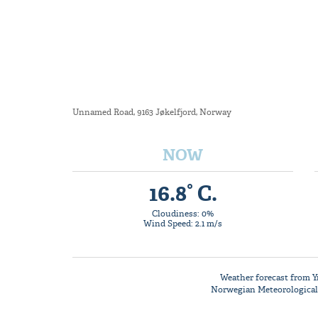
Unnamed Road, 9163 Jøkelfjord, Norway
NOW
16.8° C.
Cloudiness: 0%
Wind Speed: 2.1 m/s
Weather forecast from
Y
Norwegian Meteorological