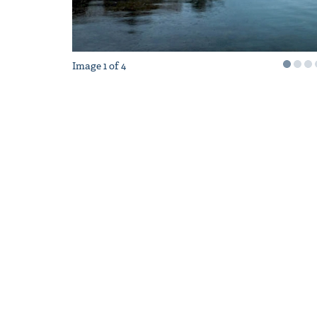
Image
1
of
4