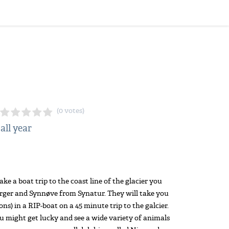
(0 votes)
 all year
ke a boat trip to the coast line of the glacier you
irger and Synnøve from Synatur. They will take you
s) in a RIP-boat on a 45 minute trip to the galcier.
u might get lucky and see a wide variety of animals