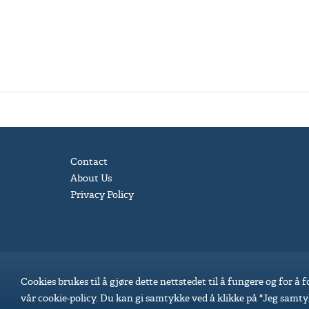
Contact
About Us
Privacy Policy
Cookies brukes til å gjøre dette nettstedet til å fungere og for å
vår cookie-policy. Du kan gi samtykke ved å klikke på "Jeg samty