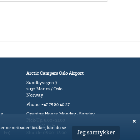
Arctic Campers Oslo Airport
Sundbyvegen 3
2032 Maura / Oslo
Norway
Phone: +47 75 80 40 27
ay
Opening Hours: Monday - Sunday
Pick-Up: 8:00 - 21:00
Drop-Off: 24/7
 denne nettsiden bruker, kan du se
Jeg samtykker
- Fri)
Shuttle: 08:00 - 18:00