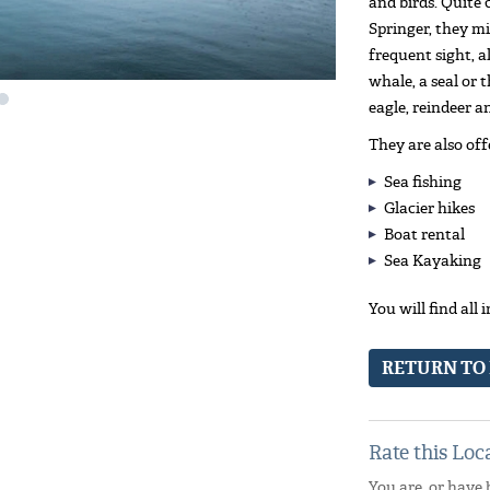
and birds. Quite
Springer, they mi
frequent sight, al
whale, a seal or 
eagle, reindeer a
They are also off
Sea fishing
Glacier hikes
Boat rental
Sea Kayaking
You will find all
RETURN TO
Rate this Loc
You are, or have 