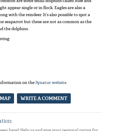
 common are some small dolphins called Nise and
ght appear single or in flock. Eagles are also a
ong with the reindeer. It’s also possible to spot a
the seaparrot but these are not as common as the
nd the dolphins.
ering:
 information on the
Synatur website
.
 MAP
WRITE A COMMENT
ation:
been here? Help us and give your personal rating for