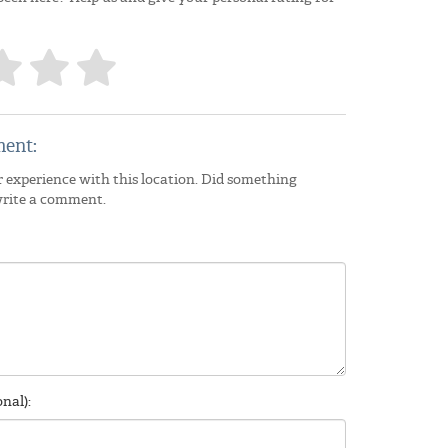
ent:
 experience with this location. Did something
write a comment.
nal):