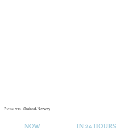
Rv862, 9385 Skaland, Norway
NOW
IN 24 HOURS