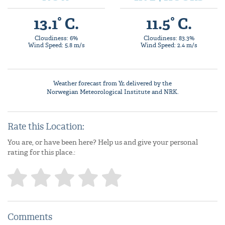
13.1° C.
11.5° C.
Cloudiness: 6%
Cloudiness: 83.3%
Wind Speed: 5.8 m/s
Wind Speed: 2.4 m/s
Weather forecast from
Yr
, delivered by the
Norwegian Meteorological Institute
and NRK.
Rate this Location:
You are, or have been here? Help us and give your personal
rating for this place.:
Comments