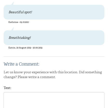
Beautiful spot!
Kathrine - 05.07.2017
Breathtaking!
Katrin, 20 August 2019 - 20.08.2019
Write a Comment:
Let us know your experience with this location. Did something
change? Please write a comment.
Text: