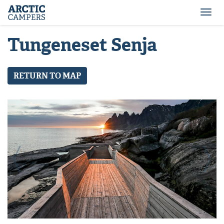
ARCTIC
Comfort
CAMPERS
Camper
Togg
-
navi
Arctic
Tungeneset Senja
Campers
RETURN TO MAP