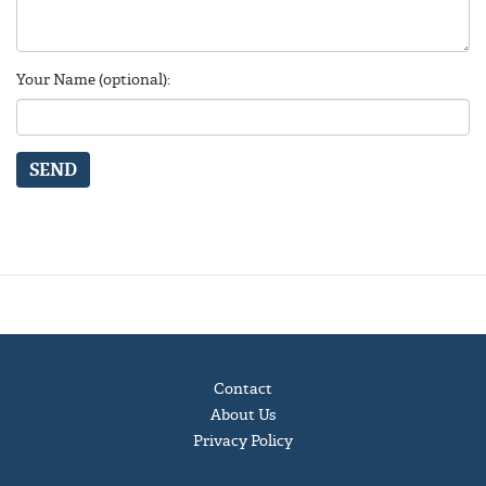
Your Name (optional):
SEND
Contact
About Us
Privacy Policy