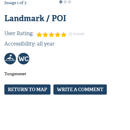
Image
1
of
3
Landmark / POI
User Rating:
(3 votes)
Accessibility: all year
Tungeneset
RETURN TO MAP
WRITE A COMMENT