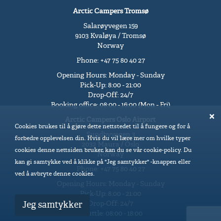
Arctic Campers Tromsø
Salarøyvegen 159
9103 Kvaløya / Tromsø
Norway
Phone: +47 75 80 40 27
Opening Hours: Monday - Sunday
Pick-Up: 8:00 - 21:00
Drop-Off: 24/7
Booking office: 08:00 - 16:00 (Mon - Fri)
Arctic Campers Oslo Airport
Cookies brukes til å gjøre dette nettstedet til å fungere og for å
Sundbyvegen 3
forbedre opplevelsen din. Hvis du vil lære mer om hvilke typer
2032 Maura / Oslo
cookies denne nettsiden bruker, kan du se vår cookie-policy. Du
Norway
kan gi samtykke ved å klikke på "Jeg samtykker" -knappen eller
Phone: +47 75 80 40 27
ved å avbryte denne cookies.
Opening Hours: Monday - Sunday
Pick-Up: 8:00 - 21:00
Drop-Off: 24/7
Jeg samtykker
Shuttle: 08:00 - 18:00