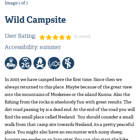
Image
1
of
1
Wild Campsite
User Rating:
(5 votes)
Accessibility: summer
In 2003 we have camped here the first time. Since then we
always returned to this place. Maybe because of the great view
into the mountains of Moskenes or the island Kunna. Also the
fishing from the rocks is absolutely fun with great results. The
dirt road passing by is a dead end. At the end of the road you will
find the small place called Nesland. You should consider a small
walk from that camp site towards Nesland, its a pretty peaceful
place. You might also have an encounter with noisy sheep,
hungry sea eagles or an lazy otter. You can also start the hike