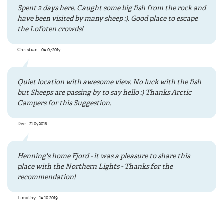
Spent 2 days here. Caught some big fish from the rock and
have been visited by many sheep :). Good place to escape
the Lofoten crowds!
Christian - 04.07.2017
Quiet location with awesome view. No luck with the fish
but Sheeps are passing by to say hello :) Thanks Arctic
Campers for this Suggestion.
Dee - 21.07.2018
Henning's home Fjord - it was a pleasure to share this
place with the Northern Lights - Thanks for the
recommendation!
Timothy - 14.10.2019