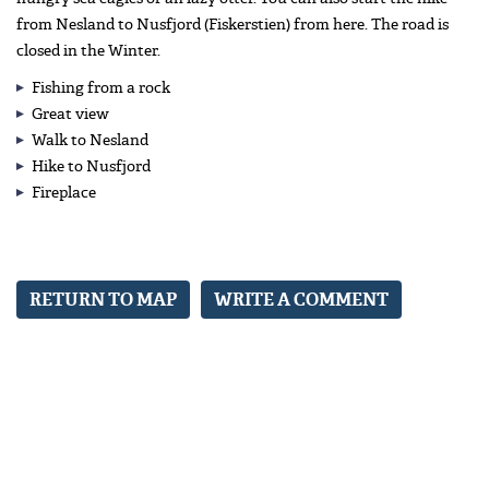
from Nesland to Nusfjord (Fiskerstien) from here. The road is
closed in the Winter.
Fishing from a rock
Great view
Walk to Nesland
Hike to Nusfjord
Fireplace
RETURN TO MAP
WRITE A COMMENT