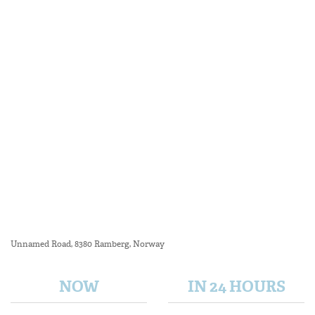
Unnamed Road, 8380 Ramberg, Norway
NOW
IN 24 HOURS