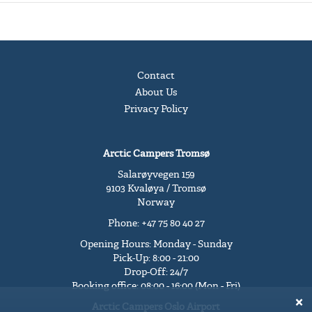
Contact
About Us
Privacy Policy
Arctic Campers Tromsø
Salarøyvegen 159
9103 Kvaløya / Tromsø
Norway
Phone: +47 75 80 40 27
Opening Hours: Monday - Sunday
Pick-Up: 8:00 - 21:00
Drop-Off: 24/7
Booking office: 08:00 - 16:00 (Mon - Fri)
Arctic Campers Oslo Airport