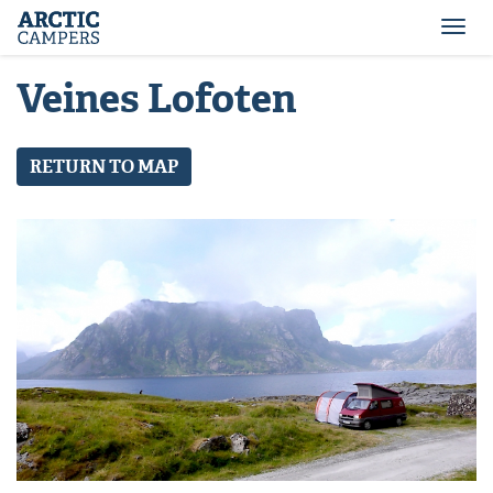
ARCTIC
Comfort
CAMPERS
Camper
Togg
-
navi
Arctic
Veines Lofoten
Campers
RETURN TO MAP