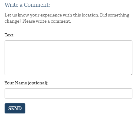
Write a Comment:
Let us know your experience with this location. Did something
change? Please write a comment.
Text:
Your Name (optional):
SEND