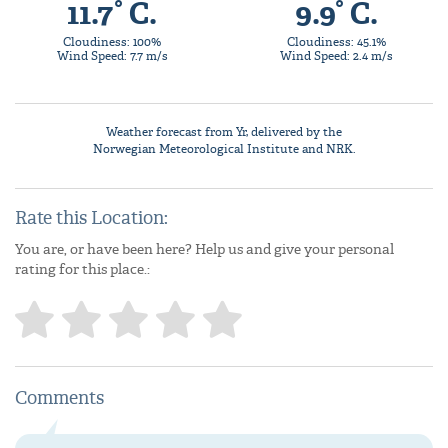
11.7° C.
9.9° C.
Cloudiness: 100%
Cloudiness: 45.1%
Wind Speed: 7.7 m/s
Wind Speed: 2.4 m/s
Weather forecast from
Yr
, delivered by the
Norwegian Meteorological Institute
and NRK.
Rate this Location:
You are, or have been here? Help us and give your personal
rating for this place.:
Comments